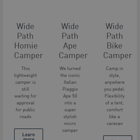
Wide
Wide
Wide
Path
Path
Path
Homie
Ape
Bike
Camper
Camper
Camper
This
We turned
Camp in
lightweight
the iconic
style,
camper is
Italian
anywhere
still
Piaggio
you pedal.
waiting for
Ape 50
Flexibility
approval
into a
of a tent,
for public
super
comfort
roads
stylish
like a
micro
caravan
camper
Learn
more