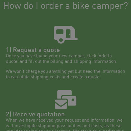
How do I order a bike camper?
1) Request a quote
Once you have found your new camper, click ‘Add to
quote’ and fill out the billing and shipping information.
We won’t charge you anything yet but need the information
to calculate shipping costs and create a quote.
2) Receive quotation
When we have received your request and information, we
will investigate shipping possibilities and costs, as these