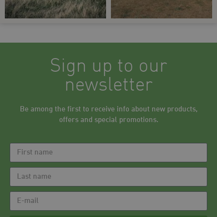
Sign up to our
newsletter
Be among the first to receive info about new products,
offers and special promotions.