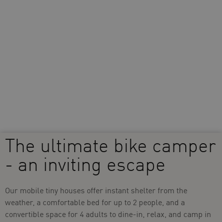
The ultimate bike camper
- an inviting escape
Our mobile tiny houses offer instant shelter from the
weather, a comfortable bed for up to 2 people, and a
convertible space for 4 adults to dine-in, relax, and camp in