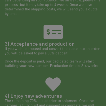
vary depending on your location. We strive to expedite this
process, but it may take up to 4 weeks. Once we have
determined the shipping costs, we will send you a quote
by email.
3) Acceptance and production
If you wish to proceed and convert the quote into an order,
you will be asked to pay a 30% deposit.
Once the deposit is paid, our dedicated team will start
building your new camper. Production time is 2-4 weeks.
4) Enjoy new adventures
The remaining 70% is due prior to shipment. Once the
camper is fully built and payment is complete, we will