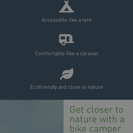
Accessible like a tent
Comfortable like a caravan
Ecofriendly and close to nature
Get closer to
nature with a
bike camper