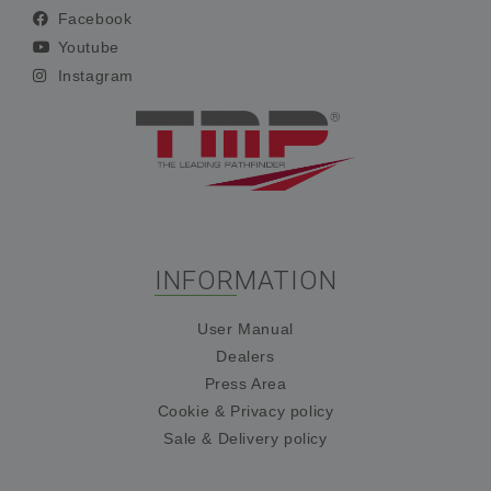
Facebook
Youtube
Instagram
INFORMATION
User Manual
Dealers
Press Area
Cookie & Privacy policy
Sale & Delivery policy