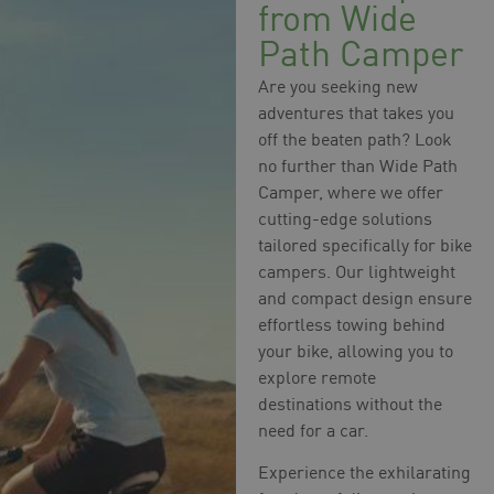
from Wide
Path Camper
Are you seeking new
adventures that takes you
off the beaten path? Look
no further than Wide Path
Camper, where we offer
cutting-edge solutions
tailored specifically for bike
campers. Our lightweight
and compact design ensure
effortless towing behind
your bike, allowing you to
explore remote
destinations without the
need for a car.
Experience the exhilarating