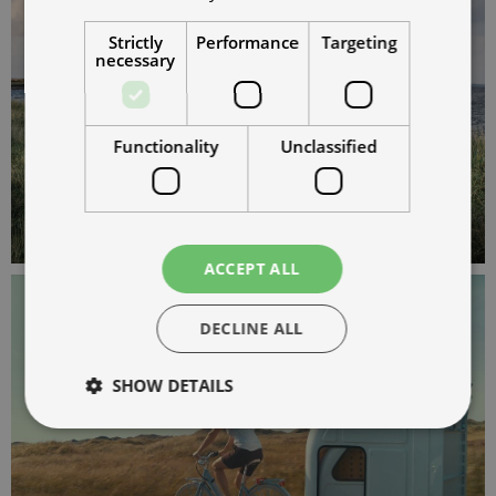
Strictly
Performance
Targeting
necessary
Functionality
Unclassified
ACCEPT ALL
DECLINE ALL
SHOW DETAILS