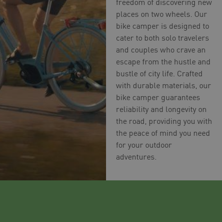
freedom of discovering new
places on two wheels. Our
bike camper is designed to
cater to both solo travelers
and couples who crave an
escape from the hustle and
bustle of city life. Crafted
with durable materials, our
bike camper guarantees
reliability and longevity on
the road, providing you with
the peace of mind you need
for your outdoor
adventures.