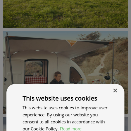
×
This website uses cookies
This website uses cookies to improve user
experience. By using our website you
consent to all cookies in accordance with
our Cookie Policy.
Read more