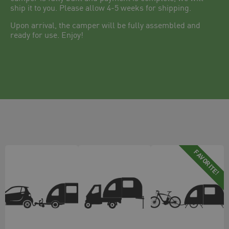
ship it to you. Please allow 4-5 weeks for shipping.
Upon arrival, the camper will be fully assembled and
ready for use. Enjoy!
FAVORITE!