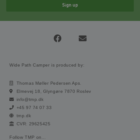
Sign up
Wide Path Camper is produced by:
Thomas Møller Pedersen Aps.
Elmevej 18, Glyngøre 7870 Roslev
info@tmp.dk
+45 97 74 07 33
tmp.dk
CVR: 29625425
Follow TMP on...