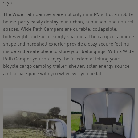
style.
The Wide Path Campers are not only mini RV’s, but a mobile
house-party easily deployed in urban, suburban, and natural
spaces. Wide Path Campers are durable, collapsible,
lightweight, and surprisingly spacious. The camper’s unique
shape and hardshell exterior provide a cozy secure feeling
inside and a safe place to store your belongings. With a Wide
Path Camper you can enjoy the freedom of taking your
bicycle cargo camping trailer, shelter, solar energy source,
and social space with you wherever you pedal.