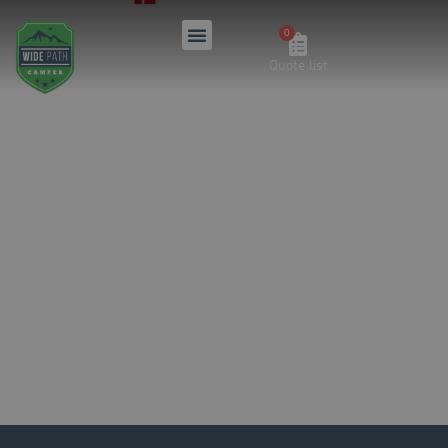
Quote list