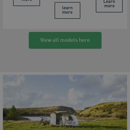
Learn
more
learn
more
View all models here